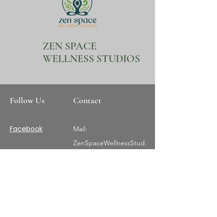
ZEN SPACE
WELLNESS STUDIOS
Follow Us
Contact
Facebook
Mail:
ZenSpaceWellnessStud
ios@gmail.com
Tel:
407-404-0018
Instagram