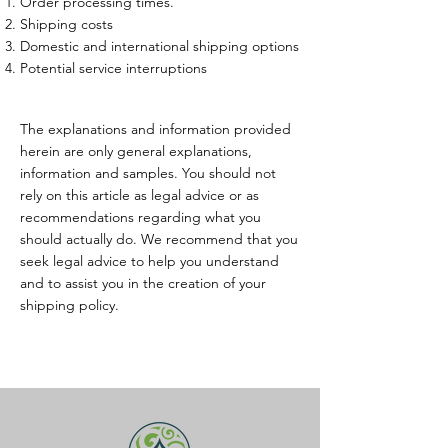
Order processing times.
Shipping costs
Domestic and international shipping options
Potential service interruptions
The explanations and information provided
herein are only general explanations,
information and samples. You should not
rely on this article as legal advice or as
recommendations regarding what you
should actually do. We recommend that you
seek legal advice to help you understand
and to assist you in the creation of your
shipping policy.