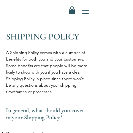
SHIPPING POLICY
A Shipping Policy comes with a number of
benefits for both you and your customers.
Some benefits are that people will be more
likely to shop with you if you have a clear
Shipping Policy in place since there won't
be any questions about your shipping
timeframes or processes.
In general, what should you cover
in your Shipping Policy?