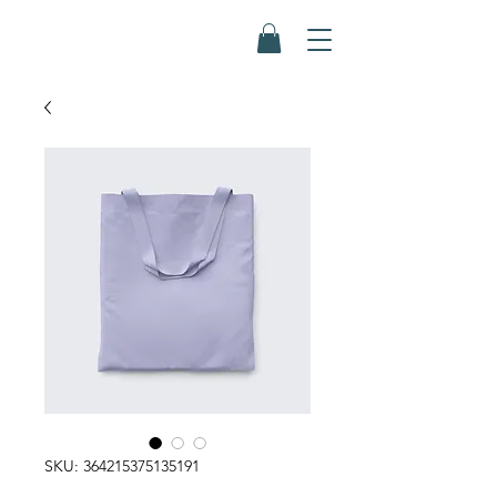
SKU: 364215375135191