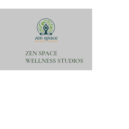
ZEN SPACE
WELLNESS STUDIOS
Follow Us
Contact
Facebook
Mail:
ZenSpaceWellnessStud
ios@gmail.com
Tel:
407-404-0018