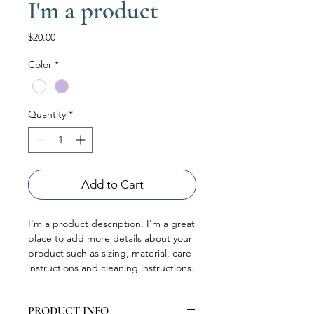
I'm a product
Price
$20.00
Color
*
Quantity
*
Add to Cart
I'm a product description. I'm a great 
place to add more details about your 
product such as sizing, material, care 
instructions and cleaning instructions.
PRODUCT INFO