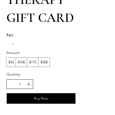
GIFT CARD
$45
Amount
$45
$100
$175
$300
Quantity
Buy Now