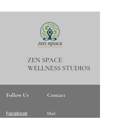
ZEN SPACE
WELLNESS STUDIOS
Follow Us
Contact
Facebook
Mail:
ZenSpaceWellnessStud
ios@gmail.com