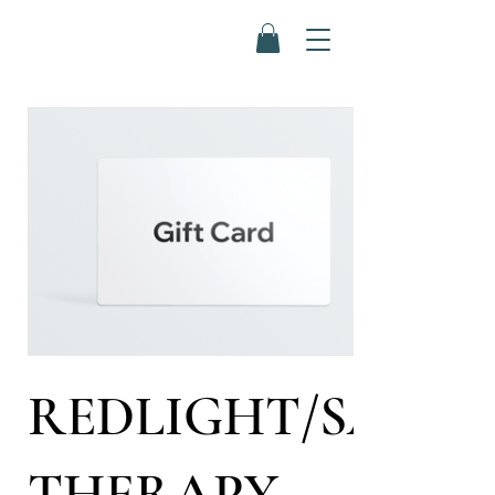
REDLIGHT/SALT
THERAPY